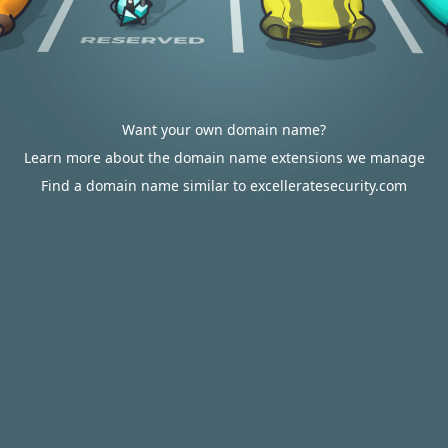
Want your own domain name?
Learn more about the domain name extensions we manage
Find a domain name similar to excelleratesecurity.com