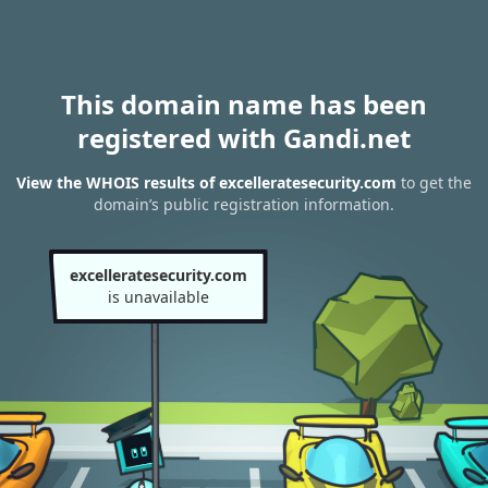
This domain name has been
registered with Gandi.net
View the WHOIS results of excelleratesecurity.com
to get the
domain’s public registration information.
excelleratesecurity.com
is unavailable